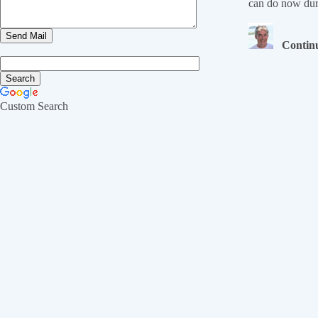
can do now dur
Continu
Custom Search