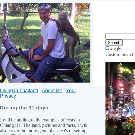
Custom Search
What yo
Living in Thailand
About Me
Your
Privacy
During the 31 days:
I will be adding daily examples of costs in
Chiang Rai Thailand, pictures and facts, I will
also cover the more general aspect's of setting