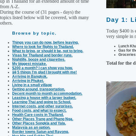
up in Thailand for an extended amount of time
from A-Z.
During the course of (31 pages - days) the
topics listed below will be covered, with many
Day 1: L
others.
Today $400 is e
Browse by topic.
very simple in 
Things you can do now, before leaving.
Lunch Kha
Where to look for flights to Thailand.
Gas for th
What to bring, or should it be, not to bring.
Groceries 
Visas for Thailand and border runs.
Nightlife, booze and cigarettes.
Total for the 
My biggest mistake.
$200 a month? I can show you how.
10
5 things I'm glad I brought with me!
Arriving in Bangkok.
Arriving in Phuket.
Living in a small village
Getting around, transportation.
Decent month to month accommodation.
Leasing a house with a larger budget.
Learning Thai and going to School.
Internet costs, and other surprises.
Food costs, and what to expect.
Health Care costs in Thailand.
Other Places Trang and Phang Nga.
Other Places Songkla and Yala.
Malaysia as an option.
Border towns Satun and Rayong.
Hua Hin and Sukho Thai.