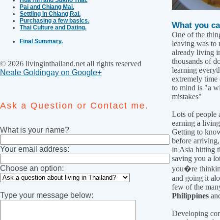
Pai and Chiang Mai.
Settling in Chiang Rai.
Purchasing a few basics.
What you ca
Thai Culture and Dating.
One of the thin
Final Summary.
leaving was to 
already living 
thousands of dol
© 2026 livinginthailand.net all rights reserved
learning everyth
Neale Goldingay on Google+
extremely time
to mind is "a w
mistakes"
Ask a Question or Contact me.
Lots of people 
earning a living
What is your name?
Getting to kno
before arriving
Your email address:
in Asia hitting
saving you a lot
Choose an option:
you�re thinking
and going it alo
few of the many
Type your message below:
Philippines
an
Developing cont