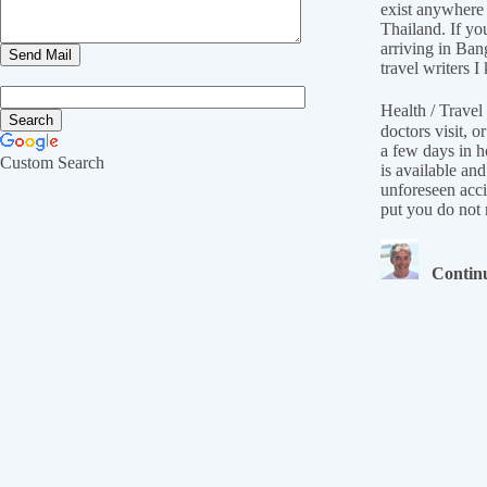
exist anywhere 
Thailand. If yo
arriving in Ban
travel writers
Health / Travel 
doctors visit, 
a few days in h
Custom Search
is available an
unforeseen acci
put you do not n
Continu