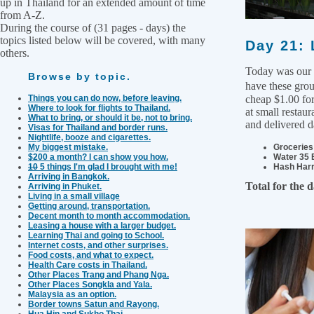
up in Thailand for an extended amount of time
from A-Z.
During the course of (31 pages - days) the
topics listed below will be covered, with many
Day 21: 
others.
Today was our 
Browse by topic.
have these grou
Things you can do now, before leaving.
cheap $1.00 for
Where to look for flights to Thailand.
at small restau
What to bring, or should it be, not to bring.
and delivered d
Visas for Thailand and border runs.
Nightlife, booze and cigarettes.
My biggest mistake.
Groceries 
$200 a month? I can show you how.
Water 35 
10
5 things I'm glad I brought with me!
Hash Harr
Arriving in Bangkok.
Total for the 
Arriving in Phuket.
Living in a small village
Getting around, transportation.
Decent month to month accommodation.
Leasing a house with a larger budget.
Learning Thai and going to School.
Internet costs, and other surprises.
Food costs, and what to expect.
Health Care costs in Thailand.
Other Places Trang and Phang Nga.
Other Places Songkla and Yala.
Malaysia as an option.
Border towns Satun and Rayong.
Hua Hin and Sukho Thai.