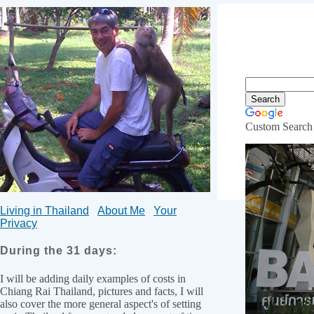
Custom Search
Hospital
Living in Thailand
About Me
Your
Privacy
During the 31 days:
I will be adding daily examples of costs in
Chiang Rai Thailand, pictures and facts, I will
also cover the more general aspect's of setting