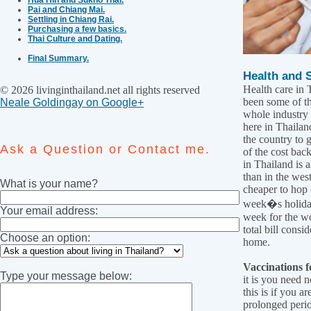
Pai and Chiang Mai.
Settling in Chiang Rai.
Purchasing a few basics.
Thai Culture and Dating.
Final Summary.
Health and S
Health care in 
© 2026 livinginthailand.net all rights reserved
been some of th
Neale Goldingay on Google+
whole industry 
here in Thailand
the country to 
Ask a Question or Contact me.
of the cost bac
in Thailand is a
than in the west,
What is your name?
cheaper to hop 
week�s holiday
Your email address:
week for the wo
total bill cons
Choose an option:
home.
Vaccinations f
Type your message below:
it is you need 
this is if you a
prolonged perio