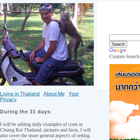
Custom Search
Internet
Living in Thailand
About Me
Your
Privacy
During the 31 days:
I will be adding daily examples of costs in
Chiang Rai Thailand, pictures and facts, I will
also cover the more general aspect's of setting