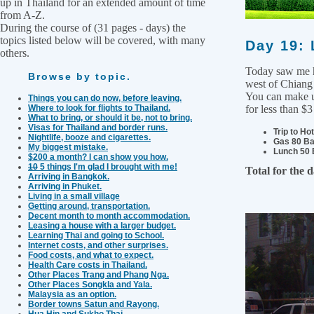
up in Thailand for an extended amount of time
from A-Z.
During the course of (31 pages - days) the
topics listed below will be covered, with many
Day 19: 
others.
Today saw me he
Browse by topic.
west of Chiang 
You can make us
Things you can do now, before leaving.
Where to look for flights to Thailand.
for less than $3
What to bring, or should it be, not to bring.
Visas for Thailand and border runs.
Trip to Ho
Nightlife, booze and cigarettes.
Gas 80 Ba
My biggest mistake.
Lunch 50 
$200 a month? I can show you how.
10
5 things I'm glad I brought with me!
Total for the 
Arriving in Bangkok.
Arriving in Phuket.
Living in a small village
Getting around, transportation.
Decent month to month accommodation.
Leasing a house with a larger budget.
Learning Thai and going to School.
Internet costs, and other surprises.
Food costs, and what to expect.
Health Care costs in Thailand.
Other Places Trang and Phang Nga.
Other Places Songkla and Yala.
Malaysia as an option.
Border towns Satun and Rayong.
Hua Hin and Sukho Thai.