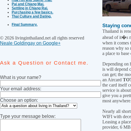
Pai and Chiang Mai.
Settling in Chiang Rai.
Purchasing a few basics.
Thai Culture and Dating.
Final Summary.
Staying cone
Thailand is ren
ahead of it�s 
© 2026 livinginthailand.net all rights reserved
when it comes t
Neale Goldingay on Google+
reason why so 
a place to base 
Ask a Question or Contact me.
Depending on 
is will depend 
can get; the mos
What is your name?
an Aircard
TO
the card itself
Your email address:
service is about
give you a pre
Choose an option:
most anywhere
Nearly all short
Type your message below:
WIFI with dece
Leasing a place
provider, 6 MB