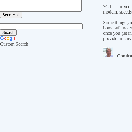
3G has arrived 
modem, speeds 
Some things you
home will not w
once you get in
provider in any
Custom Search
Continu