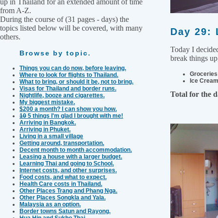
up in Thailand for an extended amount of time
from A-Z.
During the course of (31 pages - days) the
topics listed below will be covered, with many
Day 29: 
others.
Today I decided
Browse by topic.
break things up,
Things you can do now, before leaving.
Groceries
Where to look for flights to Thailand.
Ice Cream
What to bring, or should it be, not to bring.
Visas for Thailand and border runs.
Total for the 
Nightlife, booze and cigarettes.
My biggest mistake.
$200 a month? I can show you how.
10
5 things I'm glad I brought with me!
Arriving in Bangkok.
Arriving in Phuket.
Living in a small village
Getting around, transportation.
Decent month to month accommodation.
Leasing a house with a larger budget.
Learning Thai and going to School.
Internet costs, and other surprises.
Food costs, and what to expect.
Health Care costs in Thailand.
Other Places Trang and Phang Nga.
Other Places Songkla and Yala.
Malaysia as an option.
Border towns Satun and Rayong.
Hua Hin and Sukho Thai.