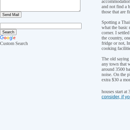
accommodation w
and not find a b
those that are f
Spotting a Thai
what the basic 
corner. I settle
the country, on
fridge or not, 
Custom Search
cooking faciliti
The old saying 
any town that w
around 3500 bah
noise. On the p
extra $30 a mon
houses start at
consider, if yo