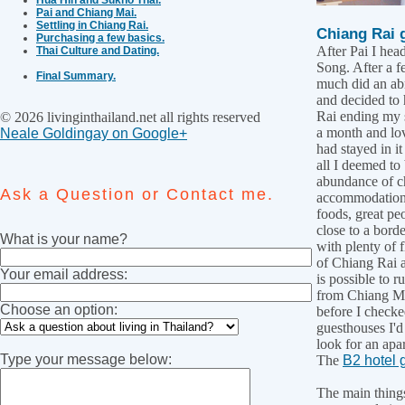
Pai and Chiang Mai.
Settling in Chiang Rai.
Chiang Rai 
Purchasing a few basics.
After Pai I he
Thai Culture and Dating.
Song. After a f
Final Summary.
much did an abr
and decided to
Rai ending my s
© 2026 livinginthailand.net all rights reserved
a month and love
Neale Goldingay on Google+
had stayed in i
all I deemed to
abundance of c
Ask a Question or Contact me.
accommodation,
foods, great pe
close to a borde
What is your name?
with plenty of fl
of Chiang Rai a
Your email address:
is possible to r
from Chiang Ma
Choose an option:
before I checke
guesthouses I'd
look for an apa
Type your message below:
The
B2 hotel
The main things