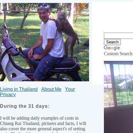
Custom Search
20,000 
Living in Thailand
About Me
Your
Privacy
During the 31 days:
I will be adding daily examples of costs in
Chiang Rai Thailand, pictures and facts, I will
also cover the more general aspect's of setting