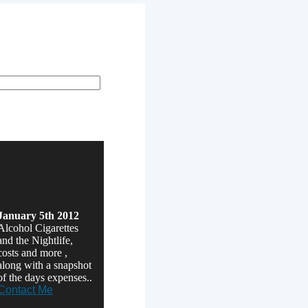
der runs.
January 5th 2012
Alcohol Cigarettes
and the Nightlife,
costs and more ,
along with a snapshot
of the days expenses..
Contact Me