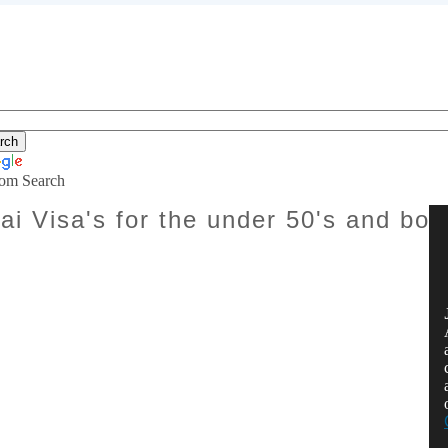
om Search
ai Visa's for the under 50's and bor