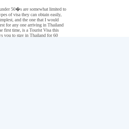
under 50�s are somewhat limited to
ypes of visa they can obtain easily,
implest, and the one that I would
est for any one arriving in Thailand
he first time, is a Tourist Visa this
ws you to stay in Thailand for 60
 and can be extended another 30
 from within Thailand, making a
 of 90 days.
In your own country
can also obtain
multi entry tourist visa valid for 6 months
saving a lo
most of us living in Thailand border runs "physically leaving Thailand 
 become a part of life a small price to pay for the ability to be able to liv
to Thailand with out a Visa "you will need a return or ongoing ticket to
rrival you will get a 30 day exemption, you can then extend that 30 da
er runs are not possible any more you will need a visa to stay more tha
tinue Reading Day 5:
Alcohol, cigarettes and night life prices.