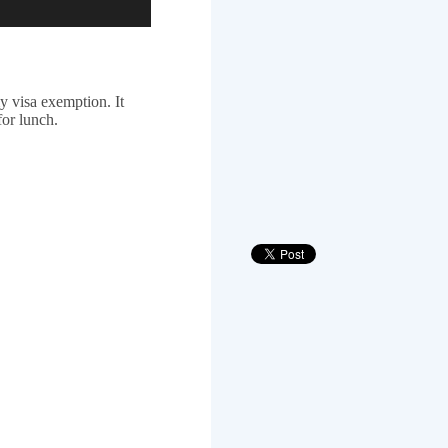
 visa exemption. It
for lunch.