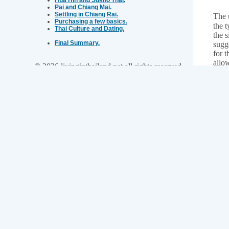
Pai and Chiang Mai.
Settling in Chiang Rai.
The 
Purchasing a few basics.
the t
Thai Culture and Dating.
the s
Final Summary.
sugg
for t
allo
© 2026 livinginthailand.net all rights reserved
days
Neale Goldingay on Google+
days
total
you 
Ask a Question or Contact me.
For 
back"
What is your name?
fly 
On a
bord
Your email address:
Con
Choose an option:
Type your message below: