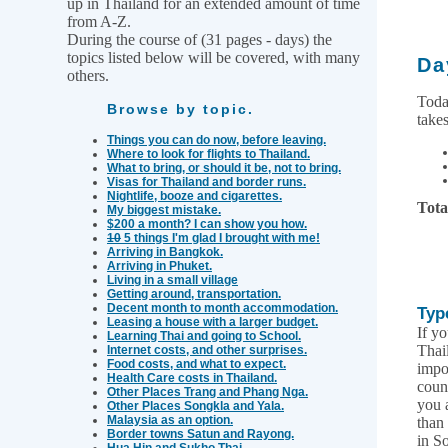
up in Thailand for an extended amount of time
from A-Z.
During the course of (31 pages - days) the
topics listed below will be covered, with many
Da
others.
Toda
Browse by topic.
takes
Things you can do now, before leaving.
Where to look for flights to Thailand.
What to bring, or should it be, not to bring.
Visas for Thailand and border runs.
Nightlife, booze and cigarettes.
Tota
My biggest mistake.
$200 a month? I can show you how.
10
5 things I'm glad I brought with me!
Arriving in Bangkok.
Arriving in Phuket.
Living in a small village
Getting around, transportation.
Decent month to month accommodation.
Typ
Leasing a house with a larger budget.
If yo
Learning Thai and going to School.
Thai
Internet costs, and other surprises.
Food costs, and what to expect.
impo
Health Care costs in Thailand.
coun
Other Places Trang and Phang Nga.
you 
Other Places Songkla and Yala.
Malaysia as an option.
than
Border towns Satun and Rayong.
in S
Hua Hin and Sukho Thai.