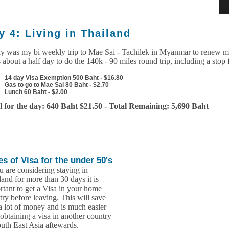
y 4: Living in Thailand
y was my bi weekly trip to Mae Sai - Tachilek in Myanmar to renew my
 about a half day to do the 140k - 90 miles round trip, including a stop 
14 day Visa Exemption 500 Baht - $16.80
Gas to go to Mae Sai 80 Baht - $2.70
Lunch 60 Baht - $2.00
l for the day: 640 Baht $21.50 - Total Remaining: 5,690 Baht
es of Visa for the under 50's
u are considering staying in
land for more than 30 days it is
rtant to get a Visa in your home
try before leaving. This will save
a lot of money and is much easier
 obtaining a visa in another country
outh East Asia aftewards.