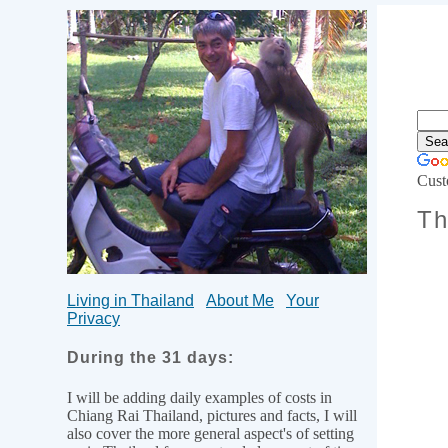
Cust
Th
Living in Thailand
About Me
Your
Privacy
During the 31 days:
I will be adding daily examples of costs in
Chiang Rai Thailand, pictures and facts, I will
also cover the more general aspect's of setting