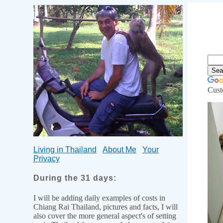
Cust
Li
Living in Thailand
About Me
Your
Privacy
During the 31 days:
I will be adding daily examples of costs in
Chiang Rai Thailand, pictures and facts, I will
also cover the more general aspect's of setting