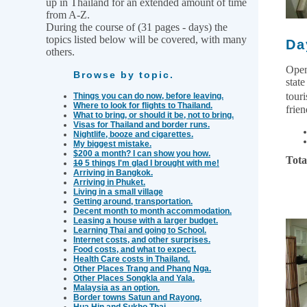
up in Thailand for an extended amount of time
from A-Z.
During the course of (31 pages - days) the
topics listed below will be covered, with many
Da
others.
Open
Browse by topic.
state
tour
Things you can do now, before leaving.
Where to look for flights to Thailand.
frien
What to bring, or should it be, not to bring.
Visas for Thailand and border runs.
Nightlife, booze and cigarettes.
My biggest mistake.
$200 a month? I can show you how.
Tota
10
5 things I'm glad I brought with me!
Arriving in Bangkok.
Arriving in Phuket.
Living in a small village
Getting around, transportation.
Decent month to month accommodation.
Leasing a house with a larger budget.
Learning Thai and going to School.
Internet costs, and other surprises.
Food costs, and what to expect.
Health Care costs in Thailand.
Other Places Trang and Phang Nga.
Other Places Songkla and Yala.
Malaysia as an option.
Border towns Satun and Rayong.
Hua Hin and Sukho Thai.