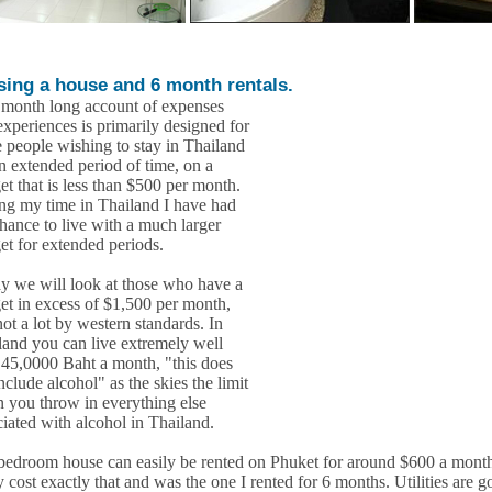
sing a house and 6 month rentals.
 month long account of expenses
experiences is primarily designed for
e people wishing to stay in Thailand
an extended period of time, on a
et that is less than $500 per month.
ng my time in Thailand I have had
chance to live with a much larger
et for extended periods.
y we will look at those who have a
et in excess of $1,500 per month,
 not a lot by western standards. In
land you can live extremely well
 45,0000 Baht a month, "this does
nclude alcohol" as the skies the limit
 you throw in everything else
ciated with alcohol in Thailand.
bedroom house can easily be rented on Phuket for around $600 a month
 cost exactly that and was the one I rented for 6 months. Utilities are g