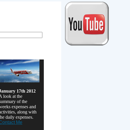
erm rentals
January 17th 2012
A look at the
summary of the
weeks expenses and
activities, along with
the daily expenses.
Contact Me