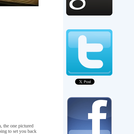
, the one pictured
oing to set you back