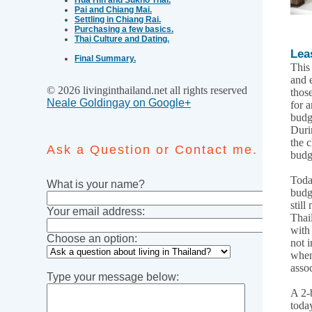
Pai and Chiang Mai.
Settling in Chiang Rai.
Purchasing a few basics.
Thai Culture and Dating.
Lea
Final Summary.
This
and 
© 2026 livinginthailand.net all rights reserved
thos
Neale Goldingay on Google+
for 
budg
Duri
the 
Ask a Question or Contact me.
budg
Toda
What is your name?
budg
still
Your email address:
Thai
with
Choose an option:
not i
when
asso
Type your message below:
A 2-
today