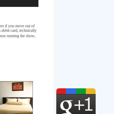
es if you move out of
 debit card, technically
rson running the show,