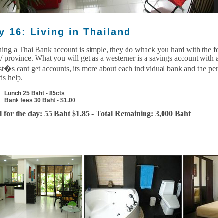
y 16: Living in Thailand
ing a Thai Bank account is simple, they do whack you hard with the fe
 / province. What you will get as a westerner is a savings account with a
ist�s cant get accounts, its more about each individual bank and the pe
ds help.
Lunch 25 Baht - 85cts
Bank fees 30 Baht - $1.00
l for the day: 55 Baht $1.85 - Total Remaining: 3,000 Baht