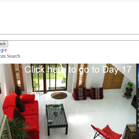
om Search
ving with a larger budget, and long t