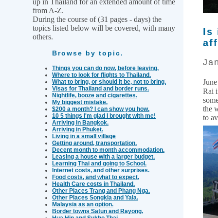
up in Thailand for an extended amount of time
from A-Z.
During the course of (31 pages - days) the
topics listed below will be covered, with many
Is
others.
af
Browse by topic.
Jan
Things you can do now, before leaving.
Where to look for flights to Thailand.
June
What to bring, or should it be, not to bring.
Visas for Thailand and border runs.
Rai 
Nightlife, booze and cigarettes.
some
My biggest mistake.
the 
$200 a month? I can show you how.
10
5 things I'm glad I brought with me!
to a
Arriving in Bangkok.
Arriving in Phuket.
Living in a small village
Getting around, transportation.
Decent month to month accommodation.
Leasing a house with a larger budget.
Learning Thai and going to School.
Internet costs, and other surprises.
Food costs, and what to expect.
Health Care costs in Thailand.
Other Places Trang and Phang Nga.
Other Places Songkla and Yala.
Malaysia as an option.
Border towns Satun and Rayong.
Hua Hin and Sukho Thai.