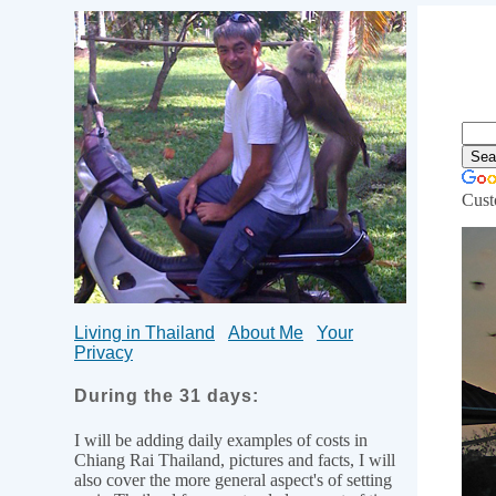
Cust
Li
Living in Thailand
About Me
Your
Privacy
During the 31 days:
I will be adding daily examples of costs in
Chiang Rai Thailand, pictures and facts, I will
also cover the more general aspect's of setting