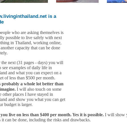
.livinginthailand.net is a
de
people who are asking themselves is
ally possible to live safely with next
othing in Thailand, working online,
n another capacity that can be done
tely.
 the next (31 pages - days) you will
o see examples of daily life in
land and what you can expect on a
et of less than $500 per month.
 probably a whole lot better than
imagine.
I will also touch on some
e other places I have stayed in
land and show you what you can get
ur budget is larger.
you live on less than $400 per month. Yes it is possible.
I will show 
 it can be done, including the risks and drawbacks.