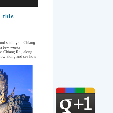
g this
and settling on Chiang
r a few weeks
to Chiang Rai, along
llow along and see how