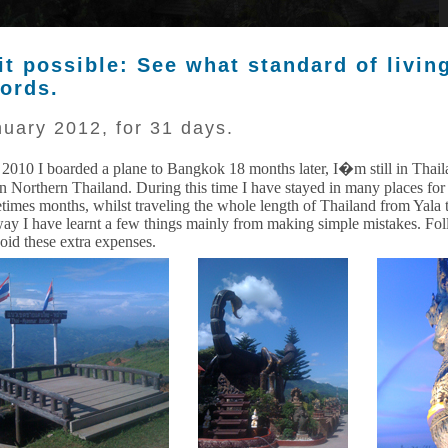
 it possible: See what standard of livin
fords.
uary 2012, for 31 days.
 2010 I boarded a plane to Bangkok 18 months later, I�m still in Thail
in Northern Thailand. During this time I have stayed in many places fo
times months, whilst traveling the whole length of Thailand from Yala 
way I have learnt a few things mainly from making simple mistakes. Fo
void these extra expenses.