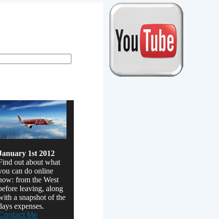
January 1st 2012
Find out about what
you can do online
now: from the West
before leaving, along
with a snapshot of the
days expenses.
Contact Me