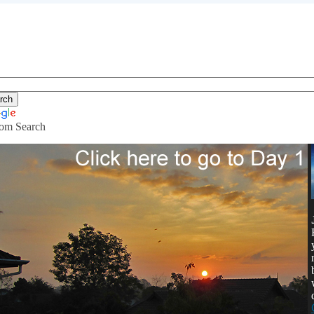
om Search
ving in Thailand with $400 a month.