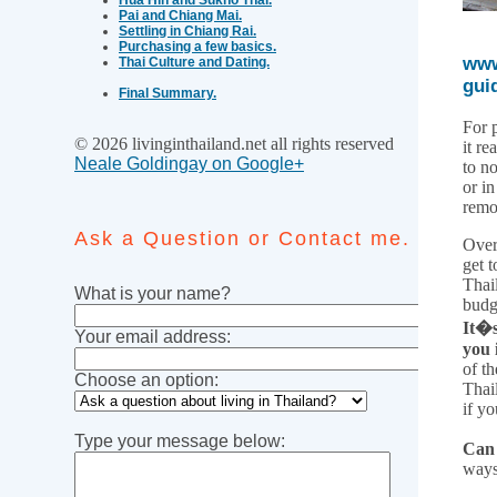
Pai and Chiang Mai.
Settling in Chiang Rai.
Purchasing a few basics.
www
Thai Culture and Dating.
gui
Final Summary.
For 
© 2026 livinginthailand.net all rights reserved
it re
Neale Goldingay on Google+
to n
or i
remo
Ask a Question or Contact me.
Over
get t
Thai
What is your name?
budg
It�s
Your email address:
you 
of th
Choose an option:
Thai
if yo
Type your message below:
Can 
ways