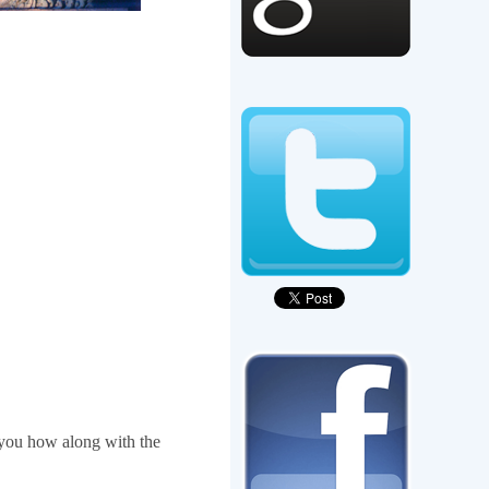
you how along with the